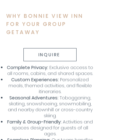
WHY BONNIE VIEW INN
FOR YOUR GROUP
GETAWAY
My name is Alexa Young
INQUIRE
Complete Privacy:
Exclusive access to
all rooms, cabins, and shared spaces.
Custom Experiences:
Personalized
meals, themed activities, and flexible
itineraries.
Seasonal Adventures:
Tobogganing,
skating, snowshoeing, snowmobiling,
and nearby downhill or cross-country
skiing.
Family & Group-Friendly:
Activities and
spaces designed for guests of all
ages.