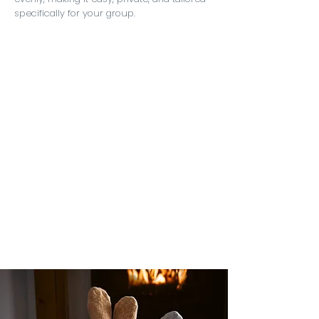
specifically for your group.