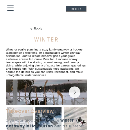
BOOK
< Back
WINTER
Whether you’re planning a cozy family getaway, a hockey
team bonding weekend, or a memorable winter birthday
celebration, our full resort takeover gives your group
exclusive access to Bonnie View Inn. Embrace snowy
landscapes with ice skating, snowshoeing, and nearby
skiing, while enjoying plenty of space for games, gatherings,
and fireside fun. With customizable food packages, we
handle the details so you can relax, reconnect, and make
unforgettable winter memories.
Takeover Overview
Give your group the ultimate
winter
getaway in Haliburton
with a full resort