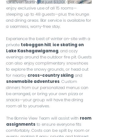
takeover! Starting at just $3,200 per day,
enjoy exclusive use of all 15 rooms—
sleeping up to 48 guests—plus the lounge
and dining areas. Bar service is available for
a seamless, worry-free stay.
Experience the best of winter on-site with a
private
toboggan hill
,
ice skating on
Lake Kashagawigamog
, and cozy
evenings around the outdoor fire pit. Guests
can also enjoy complimentary snowshoes
to explore the snowy grounds, or head out
for nearby
cross-country skiing
and
snowmobile adventures
. Custom
dinners from our personalized menus can
be arranged, or bring your own pizza or
snacks—your group will have the dining
room all to yourselves.
The Bonnie View Team will assist with
room
assignments
to ensure everyone fits
comfortably. Costs can be split by room or
evenly, making it easy, private, and tailored