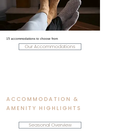
15 accommodations to choose from
Our Accommodations
ACCOMMODATION &
AMENITY HIGHLIGHTS
Seasonal Overview