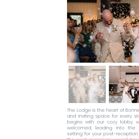
The Lodge is the heart of Bonni
and inviting space for every st
begins with our cozy lobby, w
welcomed, leading into the 
setting for your post-receptio