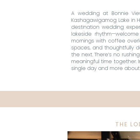
A wedding at Bonnie View
Kashagawigamog Lake in Hal
destination wedding exper
lakeside rhythm—welcome d
mornings with coffee over
spaces, and thoughtfully 
the next. There’s no rushin
meaningful time together. I
single day and more about 
THE L