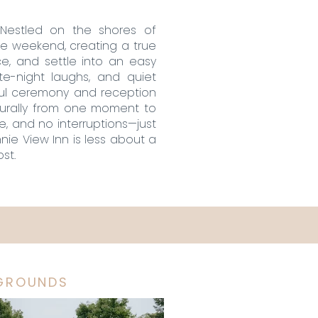
 Nestled on the shores of
he weekend, creating a true
e, and settle into an easy
te-night laughs, and quiet
ful ceremony and reception
turally from one moment to
e, and no interruptions—just
nie View Inn is less about a
st.
GROUNDS