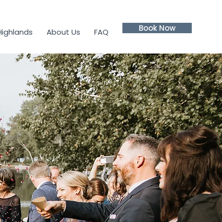
Book Now
Highlands
About Us
FAQ