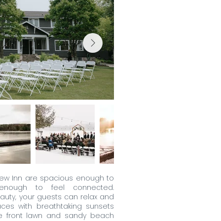
iew Inn are spacious enough to
 enough to feel connected.
auty, your guests can relax and
aces with breathtaking sunsets
he front lawn and sandy beach