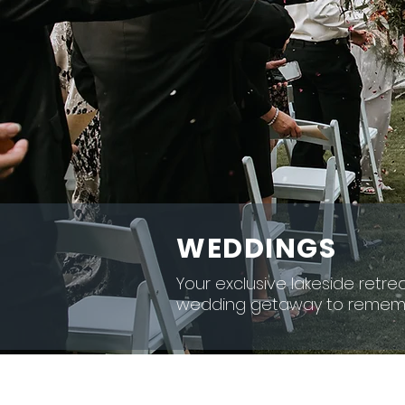
WEDDINGS
Your exclusive lakeside retrea
wedding getaway to remem