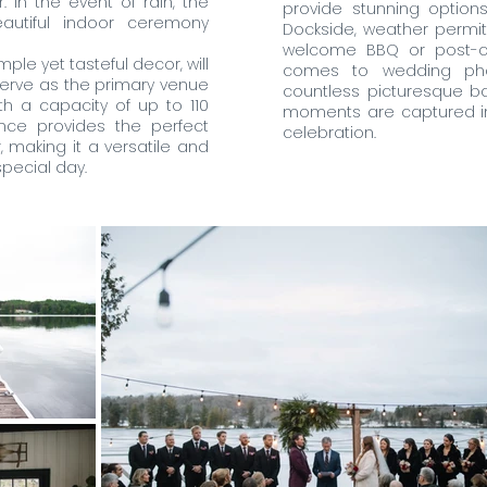
 In the event of rain, the
provide stunning option
autiful indoor ceremony
Dockside, weather permitti
welcome BBQ or post-c
mple yet tasteful decor, will
comes to wedding phot
erve as the primary venue
countless picturesque ba
th a capacity of up to 110
moments are captured in 
nce provides the perfect
celebration.
 making it a versatile and
pecial day.