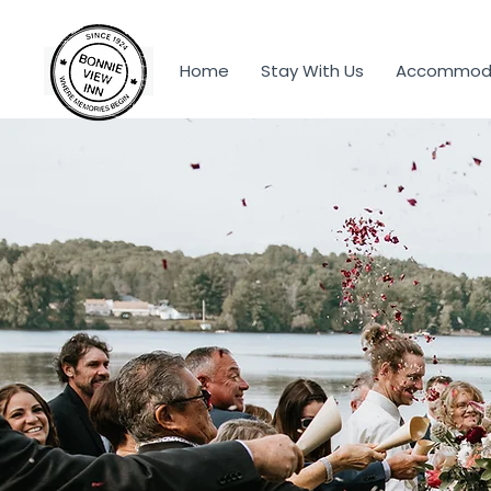
Home
Stay With Us
Accommoda