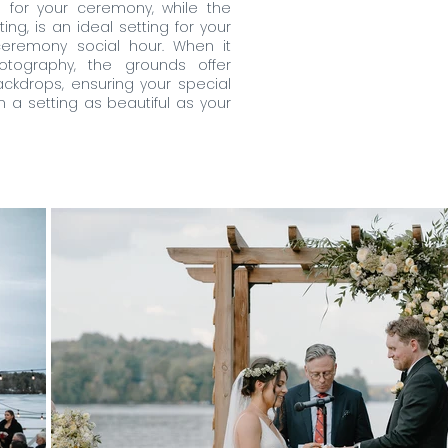
s for your ceremony, while the
ng, is an ideal setting for your
eremony social hour. When it
ography, the grounds offer
ckdrops, ensuring your special
a setting as beautiful as your