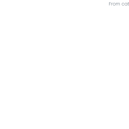
From cat