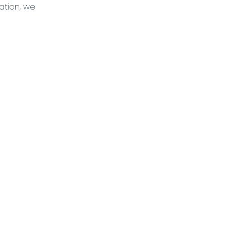
tion, we