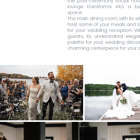
the post-ceremony social hour.
lounge transforms into a be
space.
The main dining room, with its si
host some of your meals and s
for your wedding reception. Wi
guests, its understated elega
palette for your wedding décor,
charming centerpiece for your s