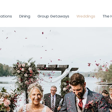
tions
Dining
Group Getaways
Weddings
The 