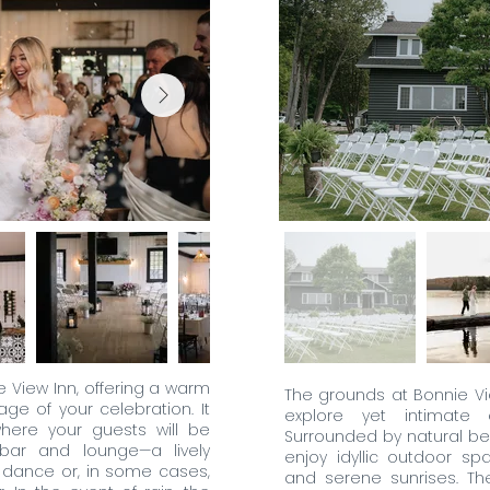
e View Inn, offering a warm
The grounds at Bonnie V
age of your celebration. It
explore yet intimate
here your guests will be
Surrounded by natural be
bar and lounge—a lively
enjoy idyllic outdoor sp
n dance or, in some cases,
and serene sunrises. T