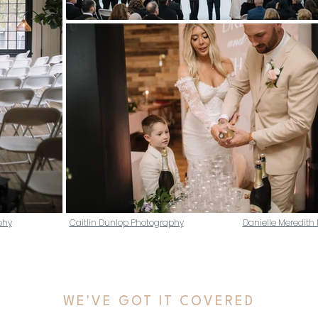
phy
Caitlin Dunlop Photography
Danielle Meredith
WE'VE GOT IT COVERED