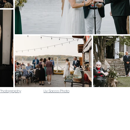
 Photography
Liv Sacco Photo