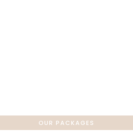
OUR PACKAGES