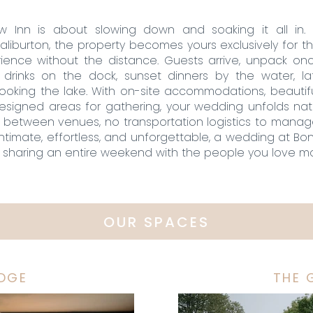
 Inn is about slowing down and soaking it all in.
iburton, the property becomes yours exclusively for t
ience without the distance. Guests arrive, unpack onc
rinks on the dock, sunset dinners by the water, la
looking the lake. With on-site accommodations, beauti
designed areas for gathering, your wedding unfolds na
g between venues, no transportation logistics to manag
ntimate, effortless, and unforgettable, a wedding at Bon
sharing an entire weekend with the people you love mo
OUR SPACES
ODGE
THE 