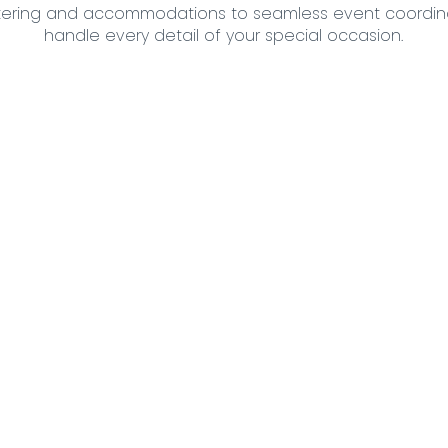
ering and accommodations to seamless event coordina
handle every detail of your special occasion.