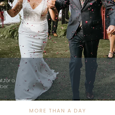
t for a
ber.
MORE THAN A DAY