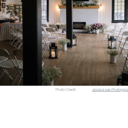
Photo Credit:
Jessica Lee Photogra