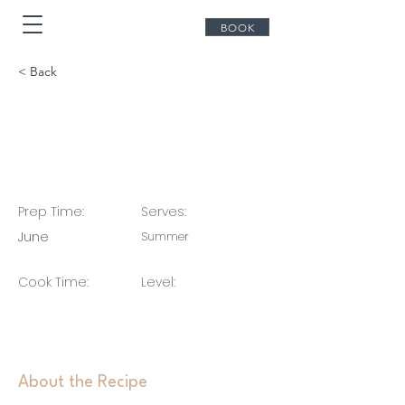
BOOK
< Back
Summer 2027 - Early
Booking bla bla bla
Prep Time:
Serves:
June
Summer
Cook Time:
Level:
About the Recipe