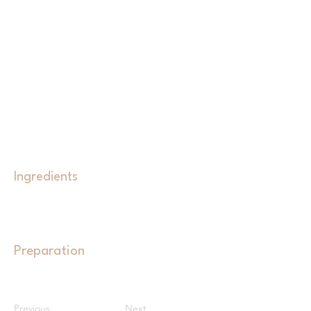
Ingredients
Preparation
Previous
Next