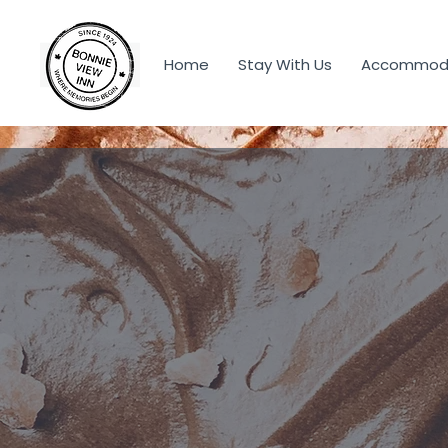
Home
Stay With Us
Accommoda