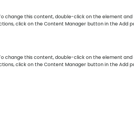
. To change this content, double-click on the element and
ctions, click on the Content Manager button in the Add pa
. To change this content, double-click on the element and
ctions, click on the Content Manager button in the Add pa