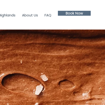
Book Now
Highlands
About Us
FAQ