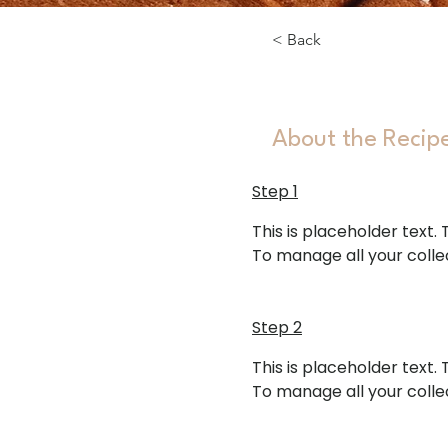
< Back
About the Recip
Step 1
This is placeholder text
To manage all your colle
Step 2
This is placeholder text
To manage all your colle