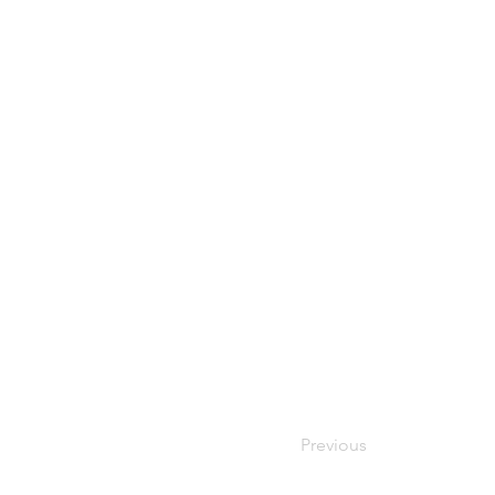
Previous