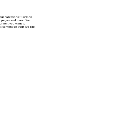
ur collections? Click on
ic pages and more. Your
 content you want to
 content on your live site.