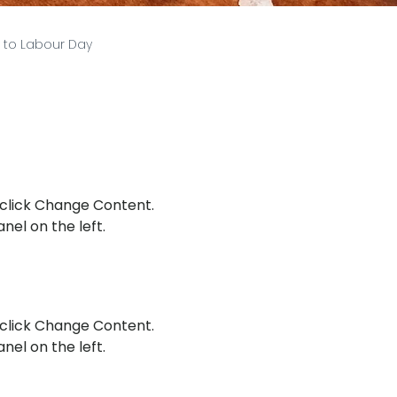
to Labour Day
 click Change Content. 
nel on the left.
 click Change Content. 
nel on the left.