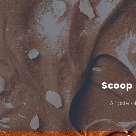
Scoop 
A Taste o