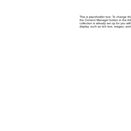
This is placeholder text. To change t
the Content Manager button in the Ad
collection is already set up for you wi
display, such as rich text, images, and