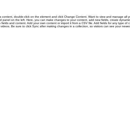
his content, double-click on the element and click Change Content. Want to view and manage all yo
d panel on the left. Here, you can make changes to your content, add new fields, create dynam
th fields and content. Add your own content or import it from a CSV file. Add fields for any type of
 videos. Be sure to click Sync after making changes in a collection, so visitors can see your newest