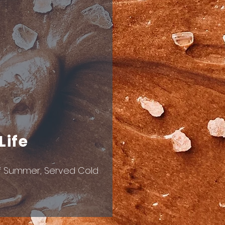
Life
f Summer, Served Cold