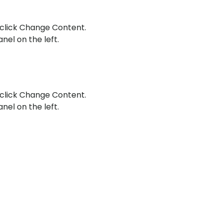
 click Change Content. 
nel on the left.
 click Change Content. 
nel on the left.