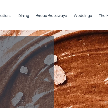
tions
Dining
Group Getaways
Weddings
The 