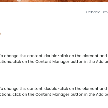
Canada Day 
e
. To change this content, double-click on the element and
ctions, click on the Content Manager button in the Add pa
. To change this content, double-click on the element and
ctions, click on the Content Manager button in the Add pa