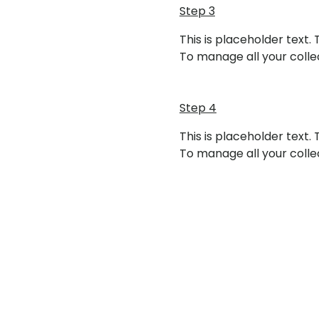
Step 3
This is placeholder text
To manage all your colle
Step 4
This is placeholder text
To manage all your colle