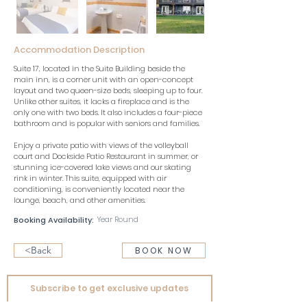
Accommodation Description
Suite 17, located in the Suite Building beside the 
main inn, is a corner unit with an open-concept 
layout and two queen-size beds, sleeping up to four. 
Unlike other suites, it lacks a fireplace and is the 
only one with two beds. It also includes a four-piece 
bathroom and is popular with seniors and families.
Enjoy a private patio with views of the volleyball 
court and Dockside Patio Restaurant in summer, or 
stunning ice-covered lake views and our skating 
rink in winter. This suite, equipped with air 
conditioning, is conveniently located near the 
lounge, beach, and other amenities.
Year Round
Booking Availability:
<Back
BOOK NOW
Subscribe to get exclusive updates