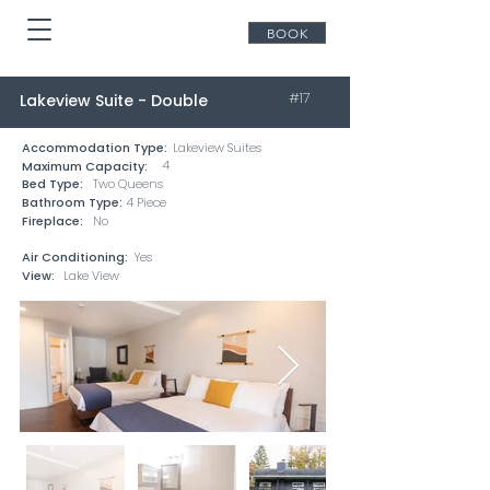
BOOK
#17
Lakeview Suite - Double
Accommodation Type:
Lakeview Suites
4
Maximum Capacity:
Bed Type:
Two Queens
Bathroom Type:
4 Piece
Fireplace:
No
Air Conditioning:
Yes
View:
Lake View