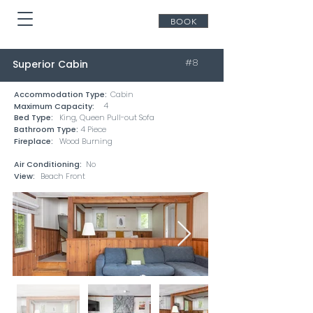
BOOK
#8
Superior Cabin
Accommodation Type:
Cabin
4
Maximum Capacity:
Bed Type:
King, Queen Pull-out Sofa
Bathroom Type:
4 Piece
Fireplace:
Wood Burning
Air Conditioning:
No
View:
Beach Front