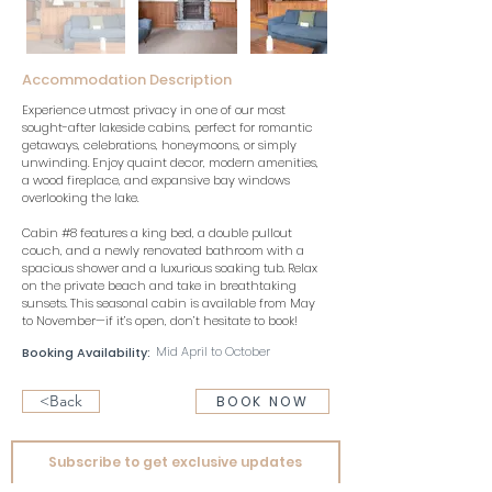
Accommodation Description
Experience utmost privacy in one of our most 
sought-after lakeside cabins, perfect for romantic 
getaways, celebrations, honeymoons, or simply 
unwinding. Enjoy quaint decor, modern amenities, 
a wood fireplace, and expansive bay windows 
overlooking the lake. 
Cabin #8 features a king bed, a double pullout 
couch, and a newly renovated bathroom with a 
spacious shower and a luxurious soaking tub. Relax 
on the private beach and take in breathtaking 
sunsets. This seasonal cabin is available from May 
to November—if it’s open, don’t hesitate to book!
Mid April to October
Booking Availability:
<Back
BOOK NOW
Subscribe to get exclusive updates