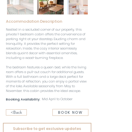
Accommodation Description
Nestled in a secluded corner of our property, this 
private 1-bedroom cabin offers the convenience of 
parking right at your doorstep. Exuding charm and 
tranquility, it provides the perfect setting for 
relaxation. Inside, the cozy interior seamlessly 
blends quaint decor with essential amenities, 
including a wood-burning fireplace. 
The bedroom features a queen bed, while the living 
room offers a pull-out couch for additional guests. 
With a full bathroom and a large deck perfect for 
moments of reflection, you can enjoy a partial view 
of the lake. Available seasonally from May to 
November, this cabin provides the ideal escape.
Mid April to October
Booking Availability:
<Back
BOOK NOW
Subscribe to get exclusive updates