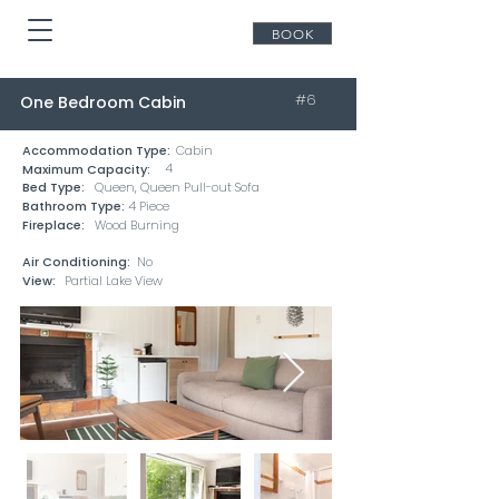
BOOK
#6
One Bedroom Cabin
Accommodation Type:
Cabin
4
Maximum Capacity:
Bed Type:
Queen, Queen Pull-out Sofa
Bathroom Type:
4 Piece
Fireplace:
Wood Burning
Air Conditioning:
No
View:
Partial Lake View