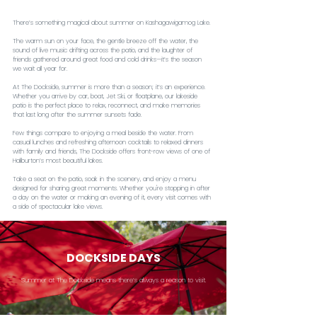
There’s something magical about summer on Kashagawigamog Lake.
The warm sun on your face, the gentle breeze off the water, the 
sound of live music drifting across the patio, and the laughter of 
friends gathered around great food and cold drinks—it’s the season 
we wait all year for.
At The Dockside, summer is more than a season; it’s an experience. 
Whether you arrive by car, boat, Jet Ski, or floatplane, our lakeside 
patio is the perfect place to relax, reconnect, and make memories 
that last long after the summer sunsets fade.
Few things compare to enjoying a meal beside the water. From 
casual lunches and refreshing afternoon cocktails to relaxed dinners 
with family and friends, The Dockside offers front-row views of one of 
Haliburton’s most beautiful lakes.
Take a seat on the patio, soak in the scenery, and enjoy a menu 
designed for sharing great moments. Whether you're stopping in after 
a day on the water or making an evening of it, every visit comes with 
a side of spectacular lake views.
DOCKSIDE DAYS
Summer at The Dockside means there’s always a reason to visit.