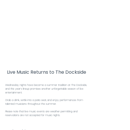
Live Music Returns to The Dockside
Wednesday nights have become a summer tradition at The Dockside, 
and this year’s lineup promises another unforgettable season of live 
entertainment.
Grab a drink, settle into a patio seat, and enjoy performances from 
talented musicians throughout the summer.
Please note that live music events are weather permitting and 
reservations are not accepted for music nights.