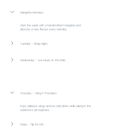
Margarita Mondays
Start the week with a handcrafted margarita and 
discover a new flavour every Monday.
Tuesday – Bingo Night
Wednesday – Live Music on the Patio
Thursday – Wing It Thursdays
Enjoy delicious wings and ice-cold drinks while taking in the 
waterfront atmosphere.
Friday – Flip for Fish