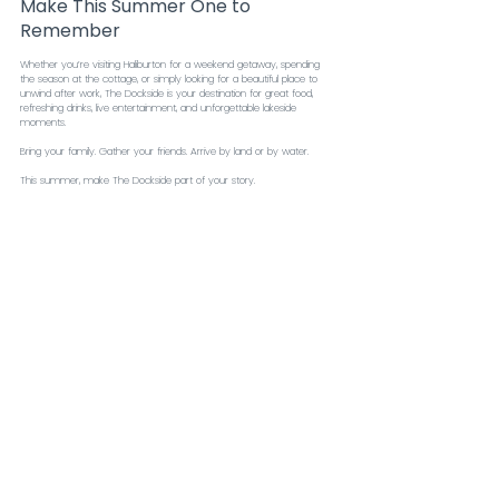
Make This Summer One to 
Remember
Whether you’re visiting Haliburton for a weekend getaway, spending 
the season at the cottage, or simply looking for a beautiful place to 
unwind after work, The Dockside is your destination for great food, 
refreshing drinks, live entertainment, and unforgettable lakeside 
moments.
Bring your family. Gather your friends. Arrive by land or by water.
This summer, make The Dockside part of your story.
We’ll save you a seat by the lake.
Food & Drink Menu
Recent Posts