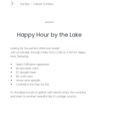
Sunday – Caesar Sundays
Happy Hour by the Lake
Looking for the perfect afternoon break?
Join us Monday through Friday from 2 PM to 4 PM for Happy 
Hour, featuring:
Select half-price appetizers
$6 domestic cans
$7 draught beer
$8 craft cans
House wine specials
Cocktail of the Day for $12
It’s the ideal excuse to gather with friends, enjoy the sunshine, 
and toast to another beautiful day in cottage country.