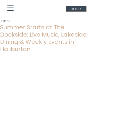
BOOK
Jun 25
Summer Starts at The
Dockside: Live Music, Lakeside
Dining & Weekly Events in
Haliburton