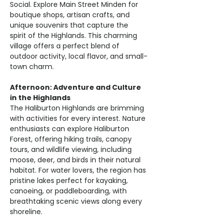
Social. Explore Main Street Minden for 
boutique shops, artisan crafts, and 
unique souvenirs that capture the 
spirit of the Highlands. This charming 
village offers a perfect blend of 
outdoor activity, local flavor, and small-
town charm.
Afternoon: Adventure and Culture 
in the Highlands
The Haliburton Highlands are brimming 
with activities for every interest. Nature 
enthusiasts can explore Haliburton 
Forest, offering hiking trails, canopy 
tours, and wildlife viewing, including 
moose, deer, and birds in their natural 
habitat. For water lovers, the region has 
pristine lakes perfect for kayaking, 
canoeing, or paddleboarding, with 
breathtaking scenic views along every 
shoreline.