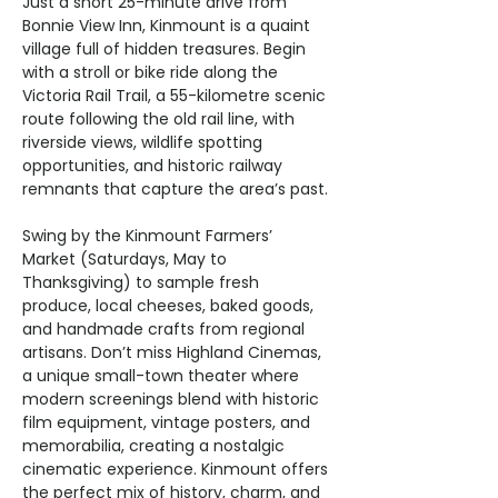
Just a short 25-minute drive from 
Bonnie View Inn, Kinmount is a quaint 
village full of hidden treasures. Begin 
with a stroll or bike ride along the 
Victoria Rail Trail, a 55-kilometre scenic 
route following the old rail line, with 
riverside views, wildlife spotting 
opportunities, and historic railway 
remnants that capture the area’s past.
Swing by the Kinmount Farmers’ 
Market (Saturdays, May to 
Thanksgiving) to sample fresh 
produce, local cheeses, baked goods, 
and handmade crafts from regional 
artisans. Don’t miss Highland Cinemas, 
a unique small-town theater where 
modern screenings blend with historic 
film equipment, vintage posters, and 
memorabilia, creating a nostalgic 
cinematic experience. Kinmount offers 
the perfect mix of history, charm, and 