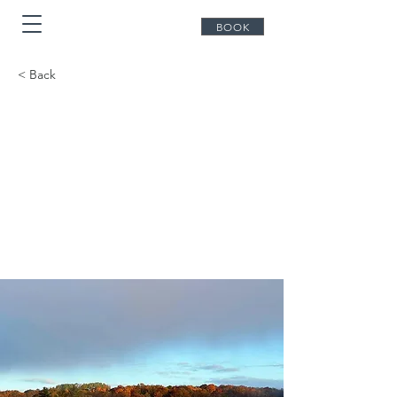
BOOK
< Back
Explore the
Haliburton
Highlands: A
Perfect Day from
Bonnie View Inn