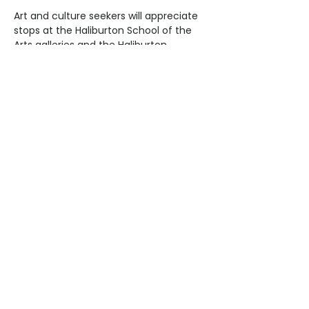
Art and culture seekers will appreciate 
stops at the Haliburton School of the 
Arts galleries and the Haliburton 
Highlands Museum, where rotating 
exhibits showcase local history, 
indigenous culture, and contemporary 
art. Visit local artisan studios for 
pottery, painting, and woodworking, or 
attend a seasonal craft fair to bring 
home one-of-a-kind treasures.
Evening: Return to Lakeside 
Relaxation
After a full day of exploration, return to 
Bonnie View Inn to unwind. Watch the 
sunset over Kashagawigamog Lake, 
enjoy a fireside dinner, or take a 
peaceful evening stroll along the 
shoreline. The inn provides the perfect 
combination of comfort, charm, and 
lakeside serenity, letting you reflect on 