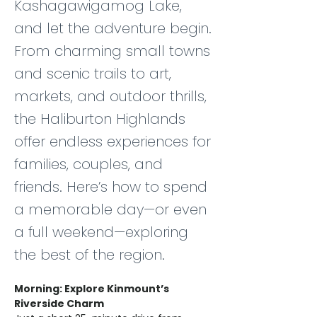
Kashagawigamog Lake,
and let the adventure begin.
From charming small towns
and scenic trails to art,
markets, and outdoor thrills,
the Haliburton Highlands
offer endless experiences for
families, couples, and
friends. Here’s how to spend
a memorable day—or even
a full weekend—exploring
the best of the region.
Morning: Explore Kinmount’s 
Riverside Charm