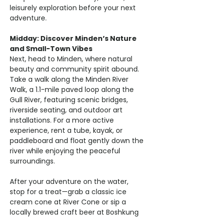
leisurely exploration before your next 
adventure.
Midday: Discover Minden’s Nature 
and Small-Town Vibes
Next, head to Minden, where natural 
beauty and community spirit abound. 
Take a walk along the Minden River 
Walk, a 1.1-mile paved loop along the 
Gull River, featuring scenic bridges, 
riverside seating, and outdoor art 
installations. For a more active 
experience, rent a tube, kayak, or 
paddleboard and float gently down the 
river while enjoying the peaceful 
surroundings.
After your adventure on the water, 
stop for a treat—grab a classic ice 
cream cone at River Cone or sip a 
locally brewed craft beer at Boshkung 