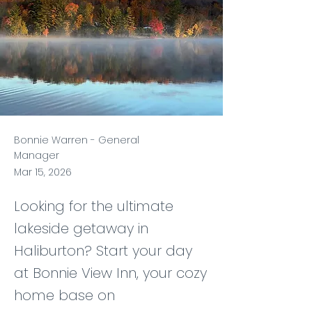
Bonnie Warren - General
Manager
Mar 15, 2026
Looking for the ultimate
lakeside getaway in
Haliburton? Start your day
at Bonnie View Inn, your cozy
home base on